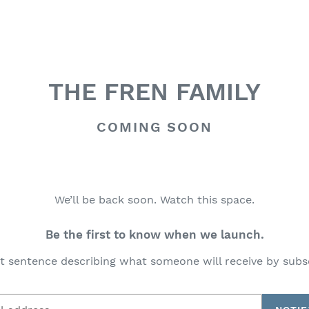
THE FREN FAMILY
COMING SOON
We’ll be back soon. Watch this space.
Be the first to know when we launch.
t sentence describing what someone will receive by subs