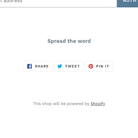
NOTIF
Spread the word
SHARE
TWEET
PIN
SHARE
TWEET
PIN IT
ON
ON
ON
FACEBOOK
TWITTER
PINTEREST
This shop will be powered by
Shopify