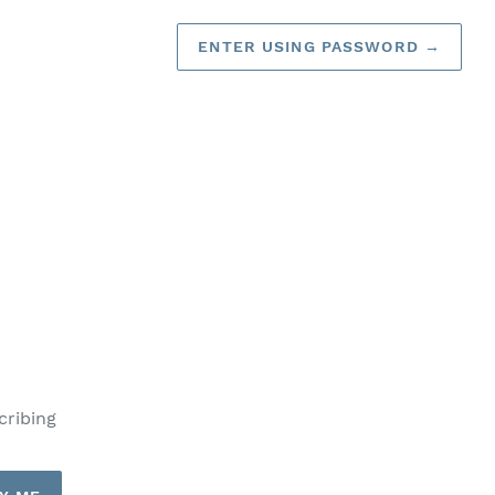
ENTER USING PASSWORD
→
cribing